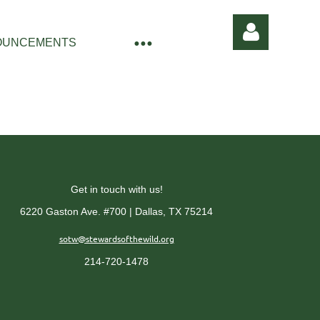
OUNCEMENTS
Log in
Get in touch with us!
6220 Gaston Ave. #700 | Dallas, TX 75214
sotw@stewardsofthewild.org
214-720-1478