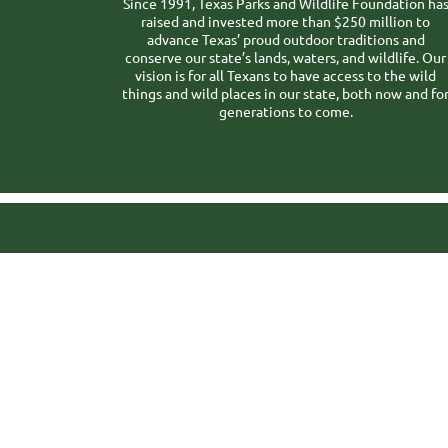
Since 1991, Texas Parks and Wildlife Foundation ha
raised and invested more than $250 million to
advance Texas’ proud outdoor traditions and
conserve our state’s lands, waters, and wildlife. Our
vision is for all Texans to have access to the wild
things and wild places in our state, both now and fo
generations to come.