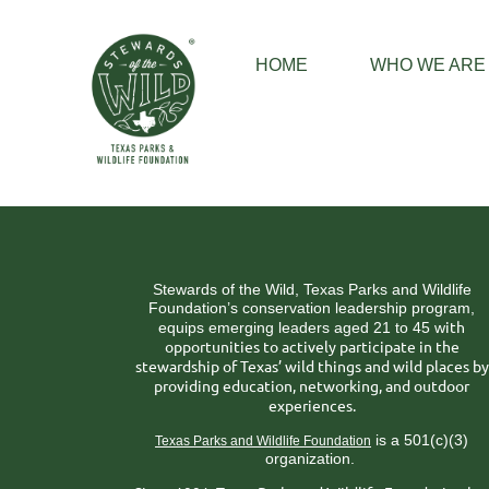
HOME
WHO WE ARE
Stewards of the Wild, Texas Parks and Wildlife
Foundation’s conservation leadership program,
ith
equips emerging leaders aged 21 to 45 w
opportunities to actively participate in the
stewardship of Texas’ wild things and wild places by
providing education, networking, and outdoor
experiences.
is a 501(c)(3)
Texas Parks and Wildlife Foundation
organization.