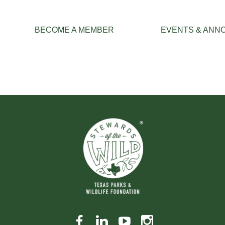
≡
BECOME A MEMBER
EVENTS & ANN